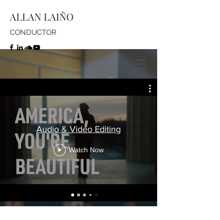
ALLAN LAIÑO
CONDUCTOR
Audio & Video Editing
Watch Now